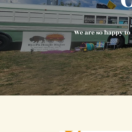
We are so happy to 