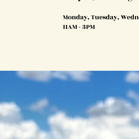
Monday, Tuesday, Wedn
11AM - 3PM