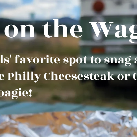
 on the Wa
s' favorite spot to snag
c Philly Cheesesteak or 
oagie!