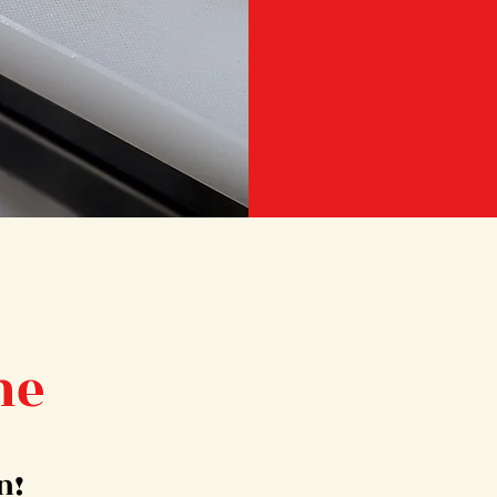
me
n!