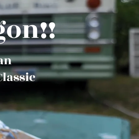
gon!!
 an
Classic