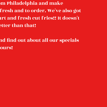
rom Philadelphia and make
fresh and to order. We've also got
t and fresh cut fries!! It doesn't
tter than that!
nd find out about all our specials
hours!