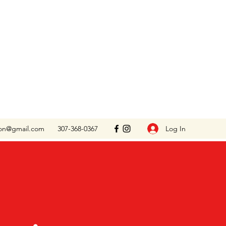
Log In
on@gmail.com
307-368-0367