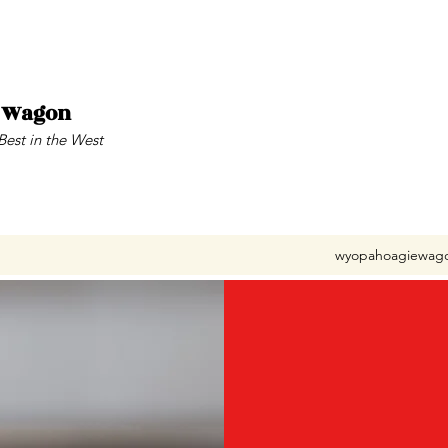
e Wagon
Best in the West
wyopahoagiewag