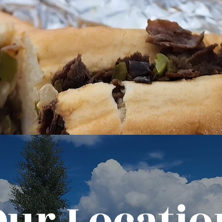
Our Locatio