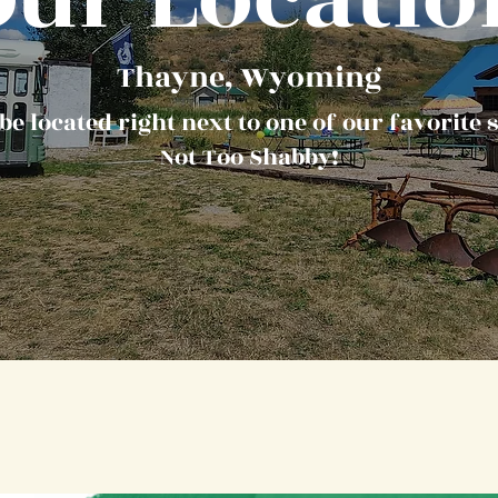
Thayne, Wyoming
be located right next to one of our favorite s
Not Too Shabby!