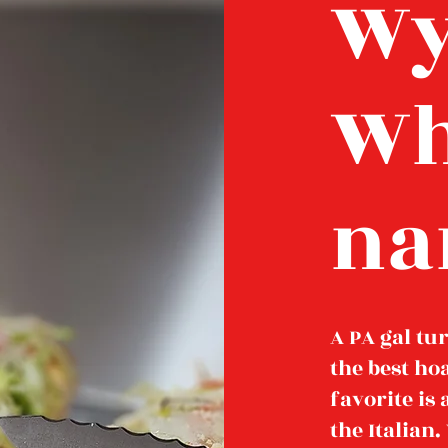
Wy
Wh
na
A PA gal tu
the best ho
favorite is
the Italian