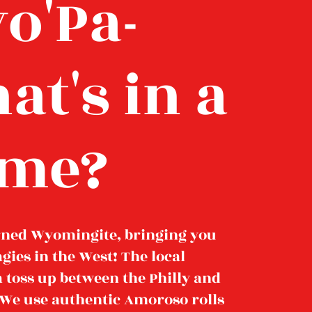
o'Pa-
at's in a
me?
rned Wyomingite, bringing you
agies in the West! The local
 a toss up between the Philly and
. We use authentic Amoroso rolls