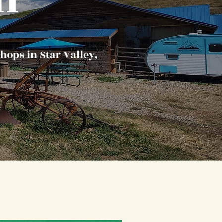
hops in Star Valley,