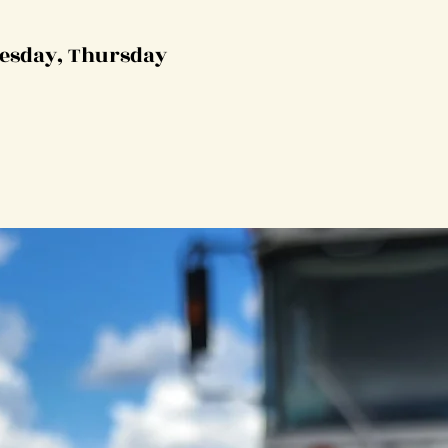
esday, Thursday