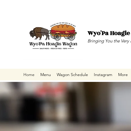
Wyo'Pa Hoagi
Bringing You the Very 
Home
Menu
Wagon Schedule
Instagram
More