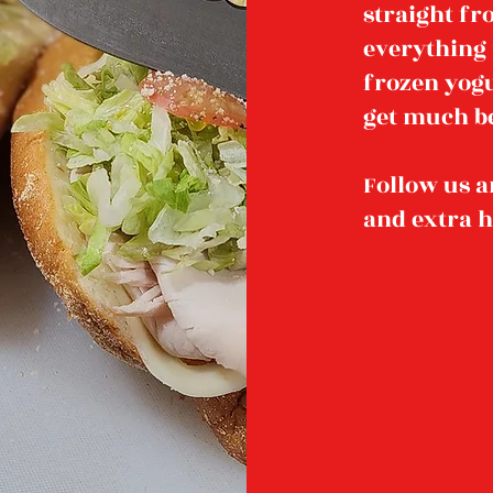
straight f
everything 
frozen yogur
get much be
Follow us a
and extra 