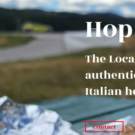
Hop
The Local
authenti
Italian h
Contact