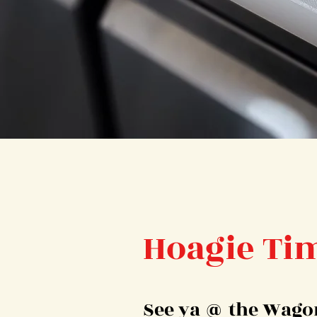
Hoagie Ti
See ya @ the Wago