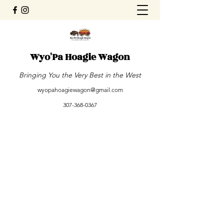
Wyo'Pa Hoagie Wagon
Bringing You the Very Best in the West
wyopahoagiewagon@gmail.com
307-368-0367